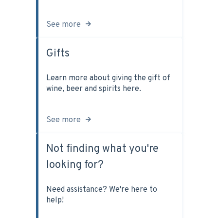
See more
Gifts
Learn more about giving the gift of
wine, beer and spirits here.
See more
Not finding what you're
looking for?
Need assistance? We're here to
help!