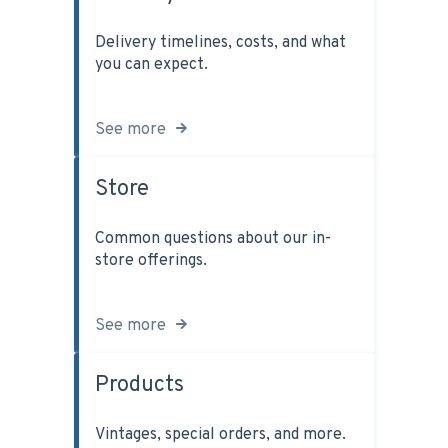
Delivery timelines, costs, and what
you can expect.
See more
Store
Common questions about our in-
store offerings.
See more
Products
Vintages, special orders, and more.