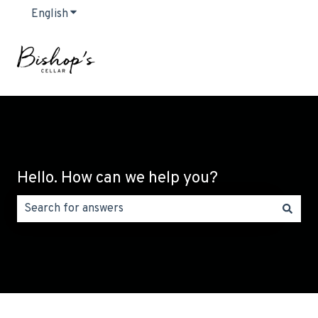
English
Show submenu for translations
Hello. How can we help you?
There are no suggestions because the search field is emp