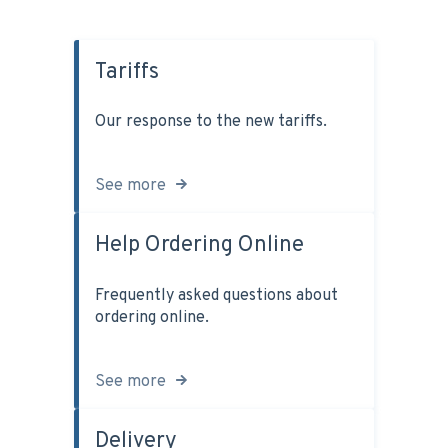
Tariffs
Our response to the new tariffs.
See more
Help Ordering Online
Frequently asked questions about
ordering online.
See more
Delivery