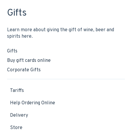
Gifts
Learn more about giving the gift of wine, beer and
spirits here.
Gifts
Buy gift cards online
Corporate Gifts
Tariffs
Help Ordering Online
Delivery
Store