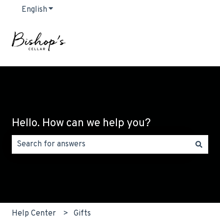
English
Show submenu for translations
Hello. How can we help you?
There are no suggestions because the search field is emp
Help Center
Gifts