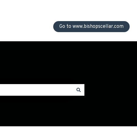
Go to www.bishopscellar.com