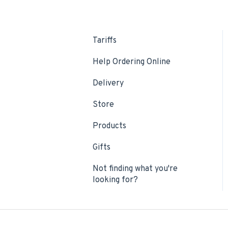
Tariffs
Help Ordering Online
Delivery
Store
Products
Gifts
Not finding what you're
looking for?