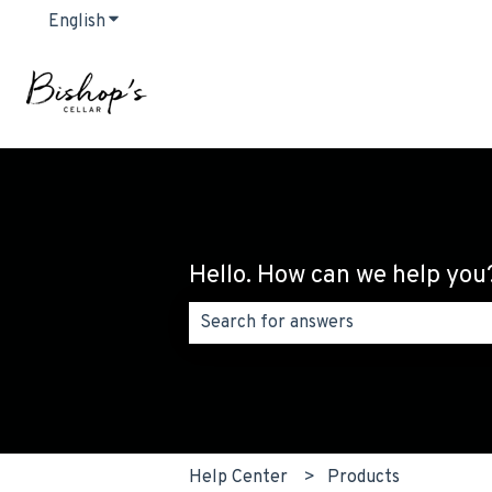
English
Show submenu for translations
Hello. How can we help you
There are no suggestions because the
Help Center
Products