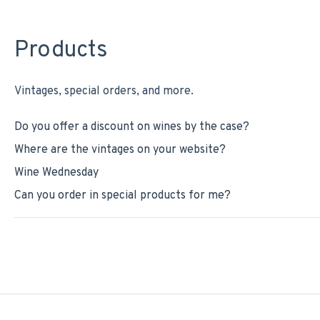
Products
Vintages, special orders, and more.
Do you offer a discount on wines by the case?
Where are the vintages on your website?
Wine Wednesday
Can you order in special products for me?